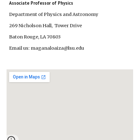
Associate Professor of Physics
Department of Physics and Astronomy
269 Nicholson Hall, Tower Drive
Baton Rouge, LA 70803
Email us: maganaloaiza@lsu.edu