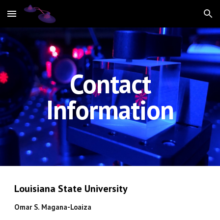
Skip to main content
Skip to navigation
Contact
Information
Louisiana State University
Omar S. Magana-Loaiza